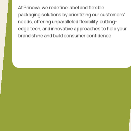
At Prinova, we redefine label and flexible
packaging solutions by prioritizing our customers'
needs, offering unparalleled flexibility, cutting-
edge tech, and innovative approaches to help your
brand shine and build consumer confidence.