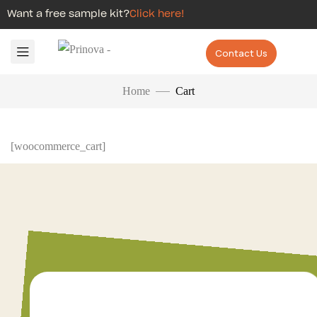
Want a free sample kit?
Click here!
Contact Us
Home
Cart
[woocommerce_cart]