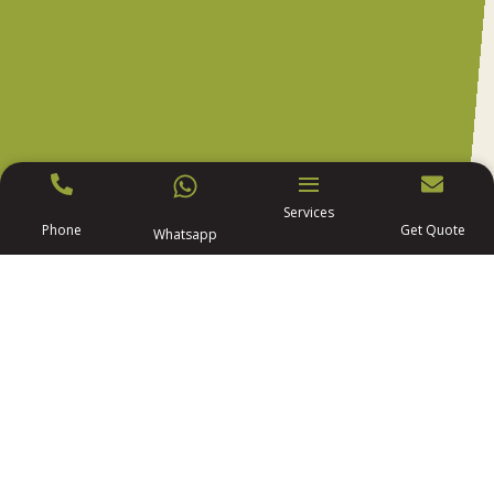
Services
Phone
Get Quote
Whatsapp